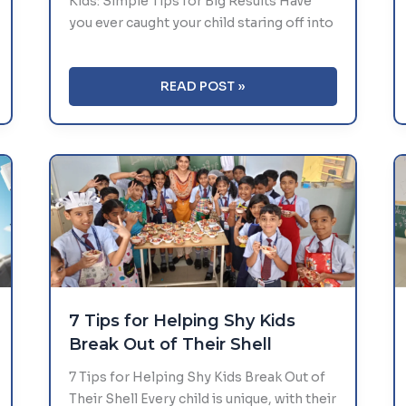
Kids: Simple Tips for Big Results Have
you ever caught your child staring off into
BOOSTING
READ POST »
CONCENTRATION
AND
FOCUS
IN
KIDS:
SIMPLE
TIPS
FOR
BIG
RESULTS
7 Tips for Helping Shy Kids
Break Out of Their Shell
7 Tips for Helping Shy Kids Break Out of
Their Shell Every child is unique, with their