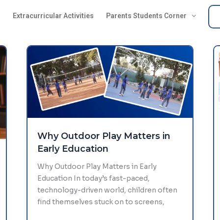
s
Extracurricular Activities
Parents Students Corner
Why Outdoor Play Matters in
Early Education
Why Outdoor Play Matters in Early
Education In today’s fast-paced,
technology-driven world, children often
find themselves stuck on to screens,