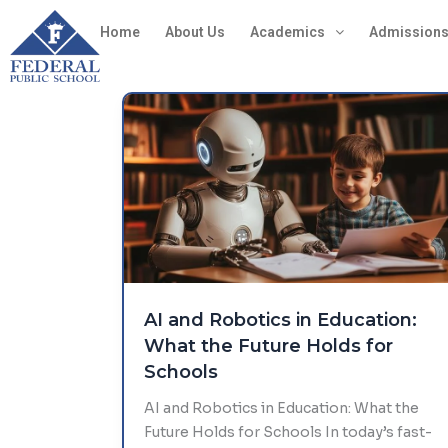
Skip
Home
About Us
Academics
Admission
to
content
AI and Robotics in Education:
What the Future Holds for
Schools
AI and Robotics in Education: What the
Future Holds for Schools In today’s fast-