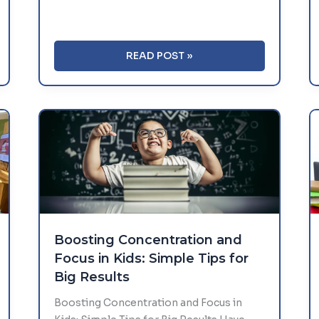
WHY
READ POST »
OUTDOOR
PLAY
MATTERS
IN
EARLY
EDUCATION
Boosting Concentration and
Focus in Kids: Simple Tips for
Big Results
Boosting Concentration and Focus in