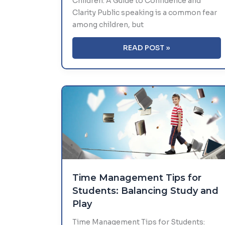
Children: A Guide to Confidence and
Clarity Public speaking is a common fear
among children, but
MASTERING
READ POST »
PUBLIC
SPEAKING
AMONG
CHILDREN:
A
GUIDE
TO
CONFIDENCE
AND
CLARITY
Time Management Tips for
Students: Balancing Study and
Play
Time Management Tips for Students: