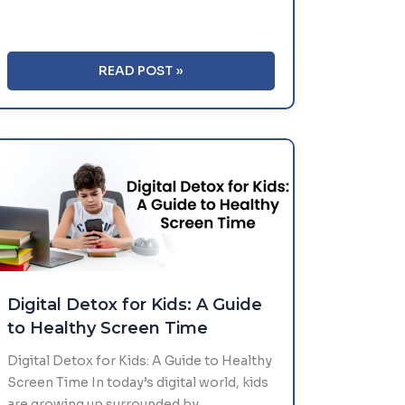
HEALTHY
READ POST »
MORNING
ROUTINES
FOR
SCHOOL
STUDENTS
Digital Detox for Kids: A Guide
to Healthy Screen Time
Digital Detox for Kids: A Guide to Healthy
Screen Time In today’s digital world, kids
are growing up surrounded by