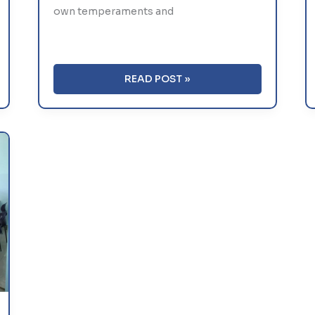
own temperaments and
7
READ POST »
TIPS
FOR
HELPING
SHY
KIDS
BREAK
OUT
OF
THEIR
SHELL