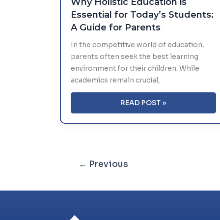
Why Holistic Education is
Essential for Today’s Students:
A Guide for Parents
In the competitive world of education,
parents often seek the best learning
environment for their children. While
academics remain crucial,
WHY
READ POST »
HOLISTIC
EDUCATION
IS
ESSENTIAL
FOR
←
Previous
TODAY’S
STUDENTS:
A
GUIDE
FOR