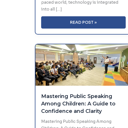
paced world, technology is integrated
into all […]
AI
READ POST »
AND
ROBOTICS
IN
EDUCATION:
WHAT
THE
FUTURE
HOLDS
FOR
SCHOOLS
Mastering Public Speaking
Among Children: A Guide to
Confidence and Clarity
Mastering Public Speaking Among