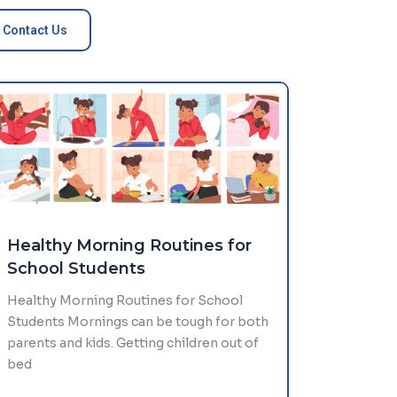
Contact Us
Healthy Morning Routines for
School Students
Healthy Morning Routines for School
Students Mornings can be tough for both
parents and kids. Getting children out of
bed