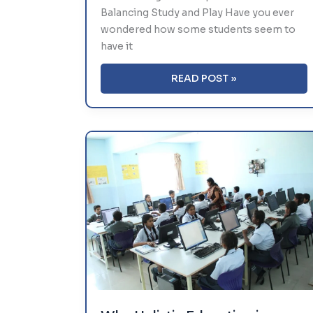
Balancing Study and Play Have you ever
wondered how some students seem to
have it
TIME
READ POST »
MANAGEMENT
TIPS
FOR
STUDENTS:
BALANCING
STUDY
AND
PLAY