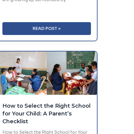
DIGITAL
READ POST »
DETOX
FOR
KIDS:
A
GUIDE
TO
HEALTHY
SCREEN
TIME
How to Select the Right School
for Your Child: A Parent’s
Checklist
How to Select the Right School for Your