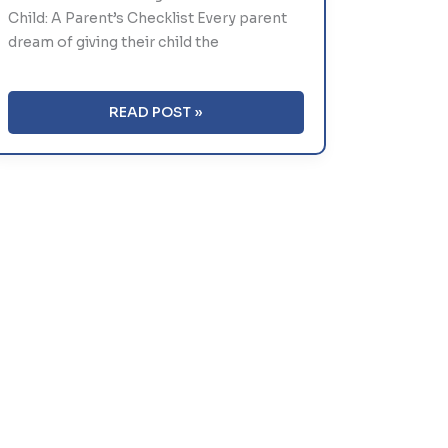
Child: A Parent’s Checklist Every parent
dream of giving their child the
HOW
READ POST »
TO
SELECT
THE
RIGHT
SCHOOL
FOR
YOUR
CHILD:
A
PARENT’S
CHECKLIST