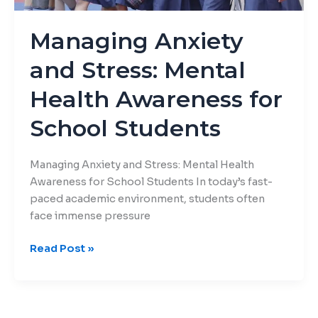
for
School
Managing Anxiety
Students
and Stress: Mental
Health Awareness for
School Students
Managing Anxiety and Stress: Mental Health
Awareness for School Students In today’s fast-
paced academic environment, students often
face immense pressure
Read Post »