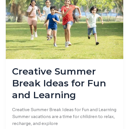
Ideas
for
Fun
and
Learning
Creative Summer
Break Ideas for Fun
and Learning
Creative Summer Break Ideas for Fun and Learning
Summer vacations are a time for children to relax,
recharge, and explore