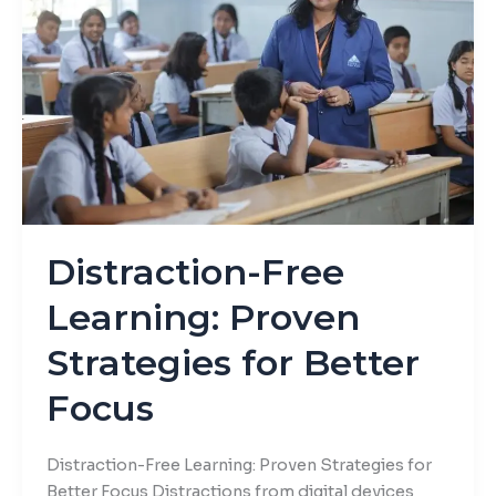
Proven
Strategies
for
Better
Focus
Distraction-Free
Learning: Proven
Strategies for Better
Focus
Distraction-Free Learning: Proven Strategies for
Better Focus Distractions from digital devices