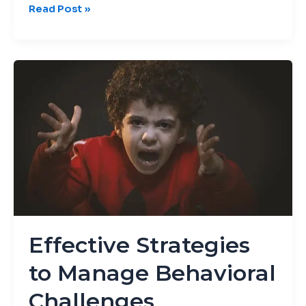
Read Post »
Effective
Strategies
to
Manage
Behavioral
Challenges
Effective Strategies
to Manage Behavioral
Challenges