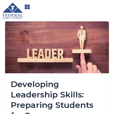
Skip
to
content
Developing
Leadership
Skills:
Preparing
Students
for
Success
Developing
Leadership Skills:
Preparing Students