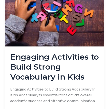
Build
Strong
Vocabulary
in
Kids
Engaging Activities to
Build Strong
Vocabulary in Kids
Engaging Activities to Build Strong Vocabulary in
Kids Vocabulary is essential for a child’s overall
academic success and effective communication.