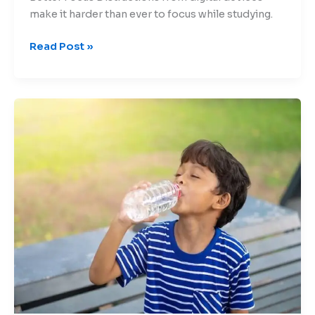
make it harder than ever to focus while studying.
Read Post »
Beating
the
Heat:
Protecting
Children
from
Summer
Risks