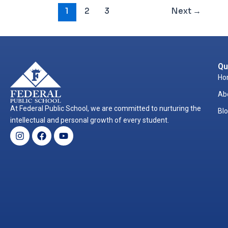
1
2
3
Next
→
Qu
Ho
Ab
At Federal Public School, we are committed to nurturing the
Bl
intellectual and personal growth of every student.
Instagram
Facebook
Youtube