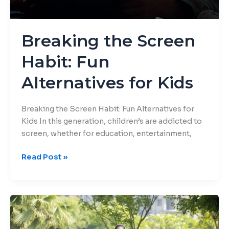
Breaking the Screen
Habit: Fun
Alternatives for Kids
Breaking the Screen Habit: Fun Alternatives for
Kids In this generation, children’s are addicted to
screen, whether for education, entertainment,
Read Post »
Creative
Summer
Break