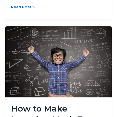
Read Post »
How
to
Make
Learning
Math
Fun
for
Kids
How to Make