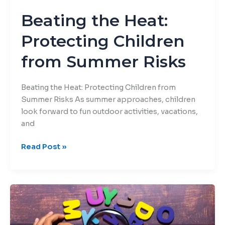
Beating the Heat:
Protecting Children
from Summer Risks
Beating the Heat: Protecting Children from
Summer Risks As summer approaches, children
look forward to fun outdoor activities, vacations,
and
Read Post »
Engaging
Activities
to