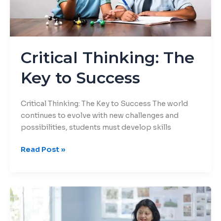
Critical Thinking: The
Key to Success
Critical Thinking: The Key to Success The world
continues to evolve with new challenges and
possibilities, students must develop skills
Read Post »
Distraction-
Free
Learning: