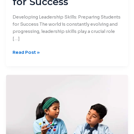
for Success
Developing Leadership Skills: Preparing Students
for Success The world is constantly evolving and
progressing, leadership skills play a crucial role
[…]
Read Post »
Critical
Thinking:
The
Key
to
Success