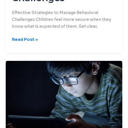
Effective Strategies to Manage Behavioral
Challenges Children feel more secure when they
know what is expected of them. Set clear,
Read Post »
Breaking
the
Screen
Habit:
Fun
Alternatives
for
Kids