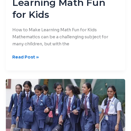
Learning Math Fun
for Kids
How to Make Learning Math Fun for Kids
Mathematics can be a challenging subject for
many children, but with the
Read Post »
Managing
Anxiety
and
Stress:
Mental
Health
Awareness