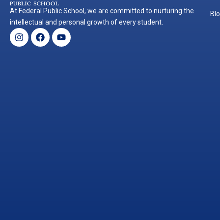
At Federal Public School, we are committed to nurturing the
Bl
intellectual and personal growth of every student.
Instagram
Facebook
Youtube