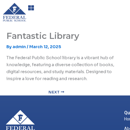
Skip
to
content
Fantastic Library
By
admin
/
March 12, 2025
The Federal Public School library is a vibrant hub of
knowledge, featuring a diverse collection of books,
digital resources, and study materials. Designed to
inspire a love for reading and research.
NEXT
Qu
Ho
Ab