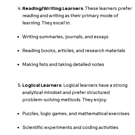
Reading/Writing Learners
:
These learners prefer
reading and writing as their primary mode of
learning. They excel in:
Writing summaries, journals, and essays
Reading books, articles, and research materials
Making lists and taking detailed notes
Logical Learners
:
Logical learners have a strong
analytical mindset and prefer structured
problem-solving methods. They enjoy:
Puzzles, logic games, and mathematical exercises
Scientific experiments and coding activities