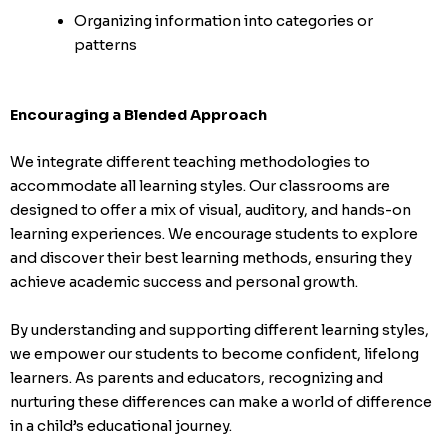
Organizing information into categories or
patterns
Encouraging a Blended Approach
We integrate different teaching methodologies to
accommodate all learning styles. Our classrooms are
designed to offer a mix of visual, auditory, and hands-on
learning experiences. We encourage students to explore
and discover their best learning methods, ensuring they
achieve academic success and personal growth.
By understanding and supporting different learning styles,
we empower our students to become confident, lifelong
learners. As parents and educators, recognizing and
nurturing these differences can make a world of difference
in a child’s educational journey.