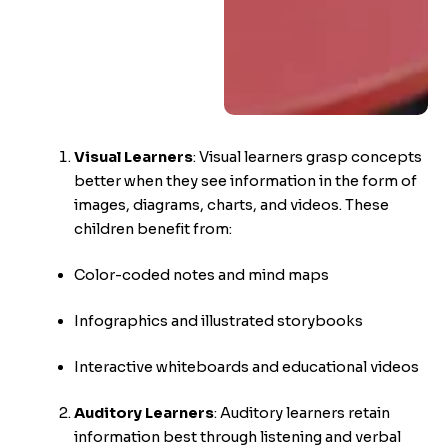
Visual Learners
:
Visual learners grasp concepts
better when they see information in the form of
images, diagrams, charts, and videos. These
children benefit from:
Color-coded notes and mind maps
Infographics and illustrated storybooks
Interactive whiteboards and educational videos
Auditory Learners
:
Auditory learners retain
information best through listening and verbal