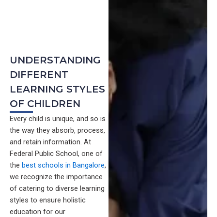
UNDERSTANDING
DIFFERENT
LEARNING STYLES
OF CHILDREN
Every child is unique, and so is
the way they absorb, process,
and retain information. At
Federal Public School, one of
the
best schools in Bangalore
,
we recognize the importance
of catering to diverse learning
styles to ensure holistic
education for our