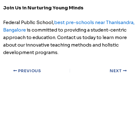
Join Us in Nurturing Young Minds
Federal Public School,
best pre-schools near Thanisandra,
Bangalore
is committed to providing a student-centric
approach to education. Contact us today to learn more
about our innovative teaching methods and holistic
development programs.
PREVIOUS
NEXT
Qu
Ho
Ab
At Federal Public School, we are committed to nurturing the
Bl
intellectual and personal growth of every student.