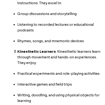
instructions. They excel in:
Group discussions and storytelling
Listening to recorded lectures or educational
podcasts
Rhymes, songs, and mnemonic devices
Kinesthetic Learners
:
Kinesthetic learners learn
through movement and hands-on experiences.
They enjoy:
Practical experiments and role-playing activities
Interactive games and field trips
Writing, doodling, and using physical objects for
learning