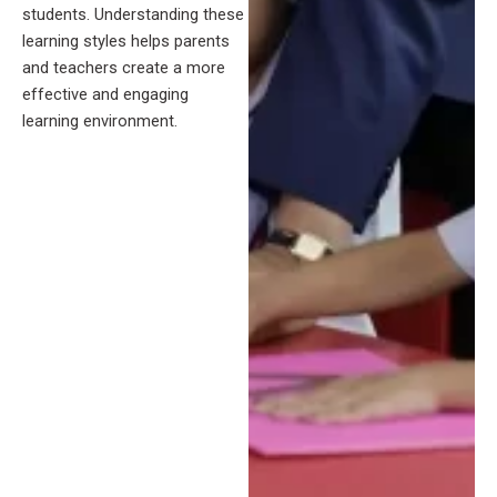
students. Understanding these
learning styles helps parents
and teachers create a more
effective and engaging
learning environment.